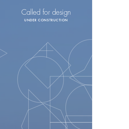
Called for design
UNDER CONSTRUCTION